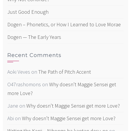
Just Good Enough
Dogen – Phonetics, or How I Learned to Love Morae
Dogen — The Early Years
Recent Comments
Aoki Veves
on
The Path of Pitch Accent
O47rashomons
on
Why doesn’t Maggie Sensei get
more Love?
Jane
on
Why doesn’t Maggie Sensei get more Love?
Abi
on
Why doesn’t Maggie Sensei get more Love?
Writing the Kanji – Nihongo ha kantan desu ne
on