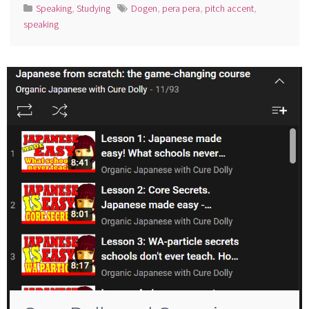
Speaking
,
Studying
Dogen
,
pera pera
,
pitch accent
,
speaking