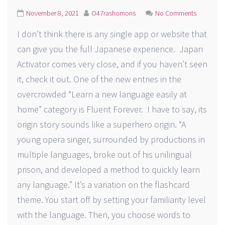
November 8, 2021
O47rashomons
No Comments
I don’t think there is any single app or website that
can give you the full Japanese experience. Japan
Activator comes very close, and if you haven’t seen
it, check it out. One of the new entries in the
overcrowded “Learn a new language easily at
home” category is Fluent Forever. I have to say, its
origin story sounds like a superhero origin. “A
young opera singer, surrounded by productions in
multiple languages, broke out of his unilingual
prison, and developed a method to quickly learn
any language.” It’s a variation on the flashcard
theme. You start off by setting your familiarity level
with the language. Then, you choose words to