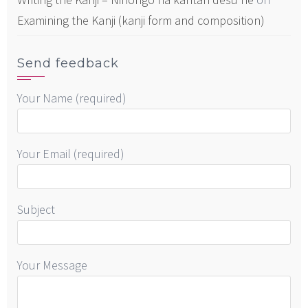
Examining the Kanji (kanji form and composition)
Send feedback
Your Name (required)
Your Email (required)
Subject
Your Message