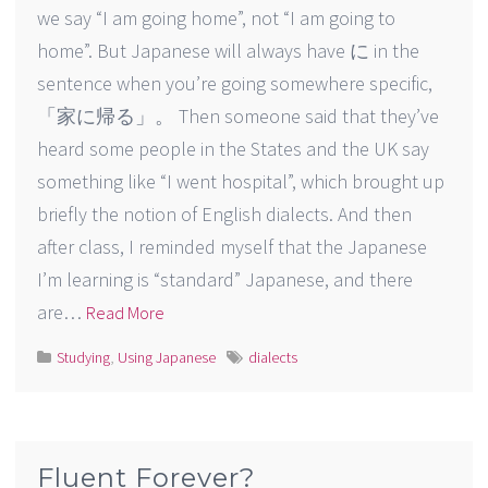
we say “I am going home”, not “I am going to
home”. But Japanese will always have に in the
sentence when you’re going somewhere specific,
「家に帰る」。 Then someone said that they’ve
heard some people in the States and the UK say
something like “I went hospital”, which brought up
briefly the notion of English dialects. And then
after class, I reminded myself that the Japanese
I’m learning is “standard” Japanese, and there
are…
Read More
Studying
,
Using Japanese
dialects
Fluent Forever?