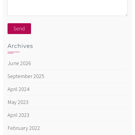
Archives
June 2026
September 2025
April 2024
May 2023
April 2023
February 2022