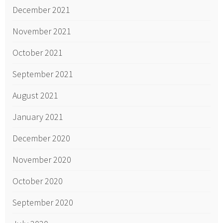
December 2021
November 2021
October 2021
September 2021
August 2021
January 2021
December 2020
November 2020
October 2020
September 2020