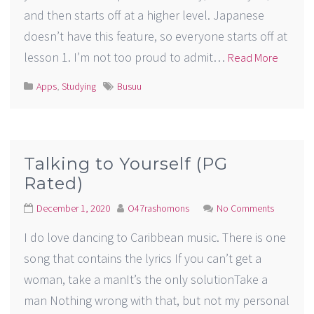
and then starts off at a higher level. Japanese
doesn’t have this feature, so everyone starts off at
lesson 1. I’m not too proud to admit…
Read More
Apps
,
Studying
Busuu
Talking to Yourself (PG
Rated)
December 1, 2020
O47rashomons
No Comments
I do love dancing to Caribbean music. There is one
song that contains the lyrics If you can’t get a
woman, take a manIt’s the only solutionTake a
man Nothing wrong with that, but not my personal