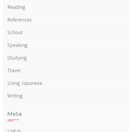
Reading
References
School
Speaking
Studying
Travel
Using Japanese
Writing
Meta
Log in