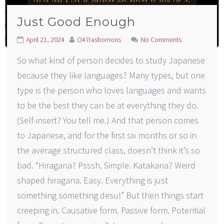
Just Good Enough
April 21, 2024
O47rashomons
No Comments
So what kind of person decides to study Japanese
because they like languages? Many types, but one
type is the person who loves languages and wants
to be the best they can be at everything they do.
(Self-insert? You tell me.) And that person comes
to Japanese, and for the first six months or so in
the average structured class, doesn’t think it’s so
bad. “Hiragana? Psssh. Simple. Katakana? Weird
shaped hiragana. Easy. Everything is just
something something desu!” But then things start
creeping in. Causative form. Passive form. Potential