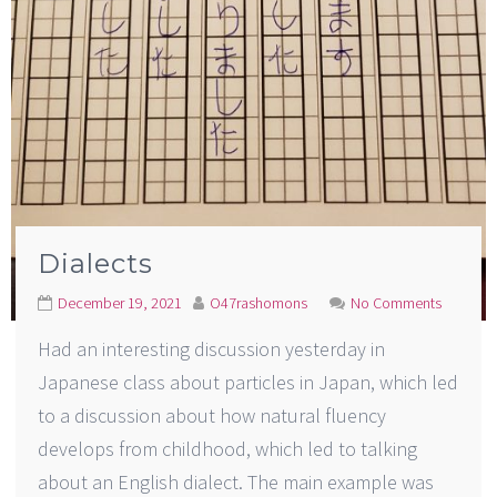
Dialects
December 19, 2021
O47rashomons
No Comments
Had an interesting discussion yesterday in
Japanese class about particles in Japan, which led
to a discussion about how natural fluency
develops from childhood, which led to talking
about an English dialect. The main example was