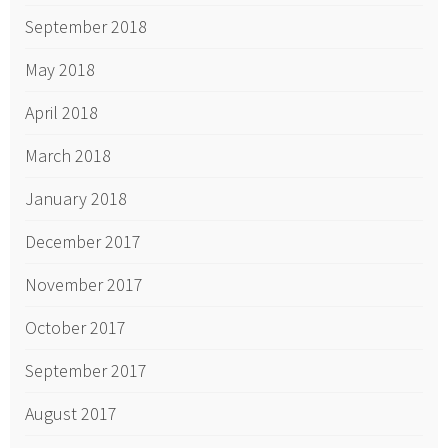
September 2018
May 2018
April 2018
March 2018
January 2018
December 2017
November 2017
October 2017
September 2017
August 2017