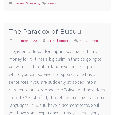
Classes
,
Speaking
speaking
The Paradox of Busuu
December 3, 2020
O47rashomons
No Comments
I registered Busuu for Japanese. That is, I paid
money for it. It has a big claim in that it’s going to
get you, not fluent in Japanese, but to a point
where you can survive and speak some basic
sentences if you are suddenly strapped into a
parachute and dropped into Tokyo. And how does
it do this? First of all, though, let me say that some
languages in Busuu have placement tests. So if
you have some experience already, it tests you,