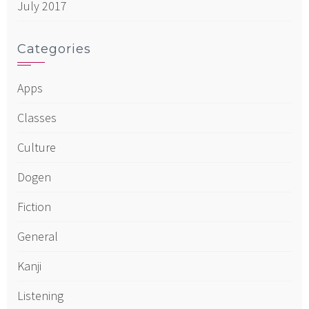
July 2017
Categories
Apps
Classes
Culture
Dogen
Fiction
General
Kanji
Listening