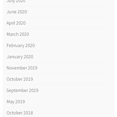
July 2020
June 2020
April 2020
March 2020
February 2020
January 2020
November 2019
October 2019
September 2019
May 2019
October 2018