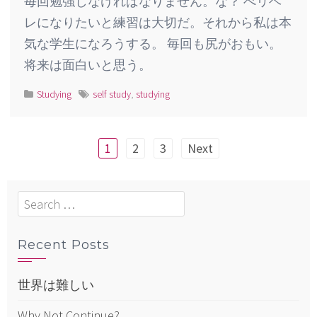
毎回勉強しなければなりません。な？ べリベ
レになりたいと練習は大切だ。それから私は本
気な学生になろうする。 毎回も尻がおもい。
将来は面白いと思う。
Studying
self study
,
studying
Posts
1
2
3
Next
pagination
Search
for:
Recent Posts
世界は難しい
Why Not Continue?