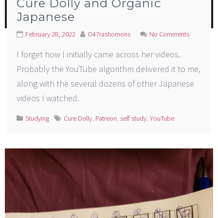
Cure Dolly and Organic
Japanese
February 28, 2022
O47rashomons
No Comments
I forget how I initially came across her videos.
Probably the YouTube algorithm delivered it to me,
along with the several dozens of other Japanese
videos I watched.
Studying
Cure Dolly
,
Patreon
,
self study
,
YouTube