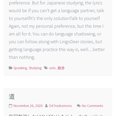
preference. But for Japanese studying, the lyrics
would be If you can’t get a language partner, talk
to yourselfIt’s the only solutionTalk to yourself
Again, not my personal preference, but this time I
am all for it. You can do language shadowing, or
you can follow along with LingoDeer stories, but
getting language practice this way is, well…better
than nothing.
Speaking
,
Studying
solo
,
自分
道
November 26, 2020
O47rashomons
No Comments