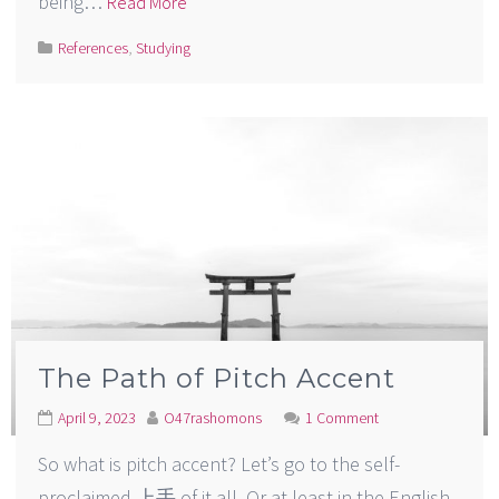
being…
Read More
References
,
Studying
The Path of Pitch Accent
April 9, 2023
O47rashomons
1 Comment
So what is pitch accent? Let’s go to the self-
proclaimed 上手 of it all. Or at least in the English-