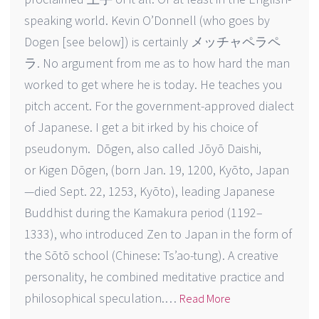
speaking world. Kevin O’Donnell (who goes by
Dogen [see below]) is certainly メッチャペラペ
ラ. No argument from me as to how hard the man
worked to get where he is today. He teaches you
pitch accent. For the government-approved dialect
of Japanese. I get a bit irked by his choice of
pseudonym. Dōgen, also called Jōyō Daishi,
or Kigen Dōgen, (born Jan. 19, 1200, Kyōto, Japan
—died Sept. 22, 1253, Kyōto), leading Japanese
Buddhist during the Kamakura period (1192–
1333), who introduced Zen to Japan in the form of
the Sōtō school (Chinese: Ts’ao-tung). A creative
personality, he combined meditative practice and
philosophical speculation.…
Read More