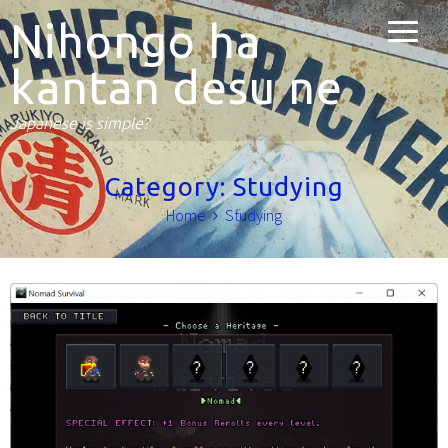
Nihongo ha
kantan desu ne
Japanese is simple?
Category:
Studying
Home
Studying