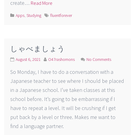
create…
Read More
Apps
,
Studying
fluentforever
しゃべましょう
August 6, 2021
O47rashomons
No Comments
So Monday, I have to do a conversation with a
Japanese teacher to see where I should be placed
in a Japanese school. I’ve taken classes at this
school before. It’s going to be embarrassing if I
have to repeat a level. It will be crushing if I get
put back by a level or three. Makes me want to
find a language partner.