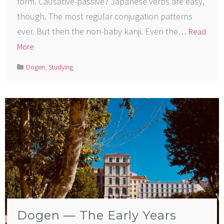
form. Causative-passive? Japanese verbs are easy,
though. The most regular conjugation patterns
ever. But then the non-baby kanji. Even the…
Read
More
Dogen
,
Studying
Dogen — The Early Years