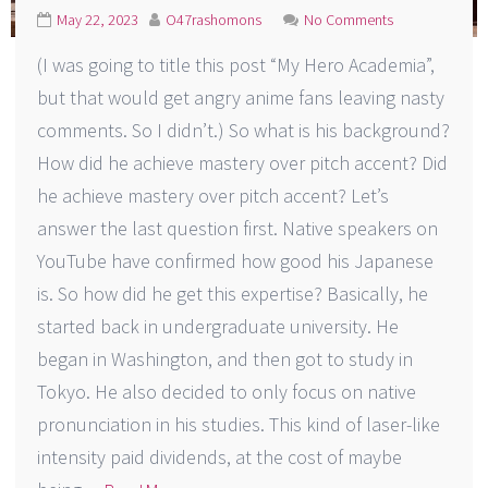
May 22, 2023
O47rashomons
No Comments
(I was going to title this post “My Hero Academia”,
but that would get angry anime fans leaving nasty
comments. So I didn’t.) So what is his background?
How did he achieve mastery over pitch accent? Did
he achieve mastery over pitch accent? Let’s
answer the last question first. Native speakers on
YouTube have confirmed how good his Japanese
is. So how did he get this expertise? Basically, he
started back in undergraduate university. He
began in Washington, and then got to study in
Tokyo. He also decided to only focus on native
pronunciation in his studies. This kind of laser-like
intensity paid dividends, at the cost of maybe