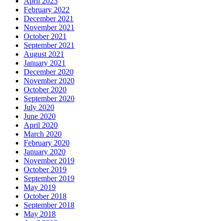
April 2023
February 2022
December 2021
November 2021
October 2021
September 2021
August 2021
January 2021
December 2020
November 2020
October 2020
September 2020
July 2020
June 2020
April 2020
March 2020
February 2020
January 2020
November 2019
October 2019
September 2019
May 2019
October 2018
September 2018
May 2018