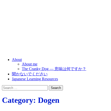
Nihongo ha kantan
desu ne
Japanese is simple?
About
About me
The Cranky Dog — 意味は何ですか？
聞かないでください
Japanese Learning Resources
Search
for:
Category:
Dogen