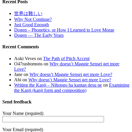
Recent Posts
世界は難しい
Why Not Continue?
Just Good Enough
Dogen – Phonetics, or How I Learned to Love Morae
Dogen — The Early Years
Recent Comments
Aoki Veves
on
The Path of Pitch Accent
O47rashomons
on
Why doesn’t Maggie Sensei get more
Love?
Jane
on
Why doesn’t Maggie Sensei get more Love?
Abi
on
Why doesn’t Maggie Sensei get more Love?
Writing the Kanji – Nihongo ha kantan desu ne
on
Examining
the Kanji (kanji form and composition)
Send feedback
Your Name (required)
Your Email (required)