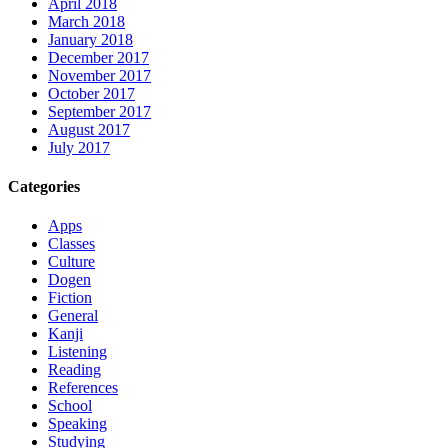
April 2018
March 2018
January 2018
December 2017
November 2017
October 2017
September 2017
August 2017
July 2017
Categories
Apps
Classes
Culture
Dogen
Fiction
General
Kanji
Listening
Reading
References
School
Speaking
Studying