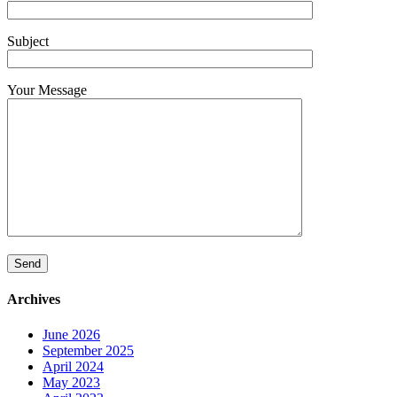
Subject
Your Message
Archives
June 2026
September 2025
April 2024
May 2023