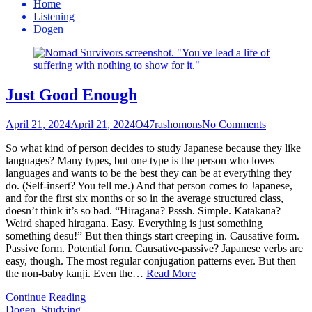
Home
Listening
Dogen
Just Good Enough
April 21, 2024
April 21, 2024
O47rashomons
No Comments
So what kind of person decides to study Japanese because they like
languages? Many types, but one type is the person who loves
languages and wants to be the best they can be at everything they
do. (Self-insert? You tell me.) And that person comes to Japanese,
and for the first six months or so in the average structured class,
doesn’t think it’s so bad. “Hiragana? Psssh. Simple. Katakana?
Weird shaped hiragana. Easy. Everything is just something
something desu!” But then things start creeping in. Causative form.
Passive form. Potential form. Causative-passive? Japanese verbs are
easy, though. The most regular conjugation patterns ever. But then
the non-baby kanji. Even the…
Read More
Continue Reading
Dogen
,
Studying