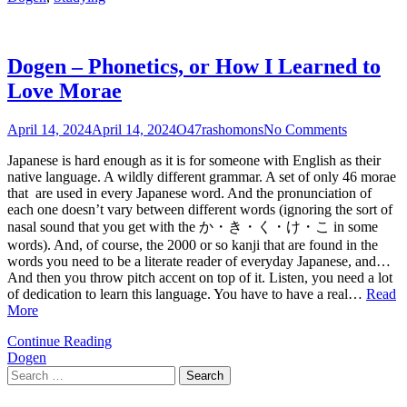
Dogen – Phonetics, or How I Learned to
Love Morae
April 14, 2024
April 14, 2024
O47rashomons
No Comments
Japanese is hard enough as it is for someone with English as their
native language. A wildly different grammar. A set of only 46 morae
that are used in every Japanese word. And the pronunciation of
each one doesn’t vary between different words (ignoring the sort of
nasal sound that you get with the か・き・く・け・こ in some
words). And, of course, the 2000 or so kanji that are found in the
words you need to be a literate reader of everyday Japanese, and…
And then you throw pitch accent on top of it. Listen, you need a lot
of dedication to learn this language. You have to have a real…
Read
More
Continue Reading
Dogen
Search
for: