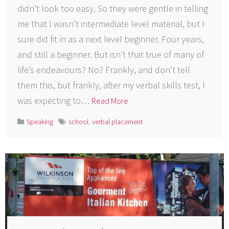
didn’t look too easy. So they were gentle in telling
me that I wasn’t intermediate level material, but I
sure did fit in as a next level beginner. Four years,
and still a beginner. But isn’t that true of many of
life’s endeavours? No? Frankly, and don’t tell
them this, but frankly, after my verbal skills test, I
was expecting to…
Read More
Speaking
school
,
verbal placement