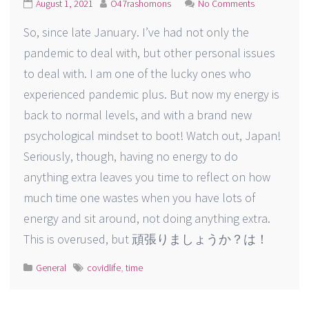
August 1, 2021
O47rashomons
No Comments
So, since late January. I’ve had not only the
pandemic to deal with, but other personal issues
to deal with. I am one of the lucky ones who
experienced pandemic plus. But now my energy is
back to normal levels, and with a brand new
psychological mindset to boot! Watch out, Japan!
Seriously, though, having no energy to do
anything extra leaves you time to reflect on how
much time one wastes when you have lots of
energy and sit around, not doing anything extra.
This is overused, but 頑張りましょうか？は！
General
covidlife
,
time