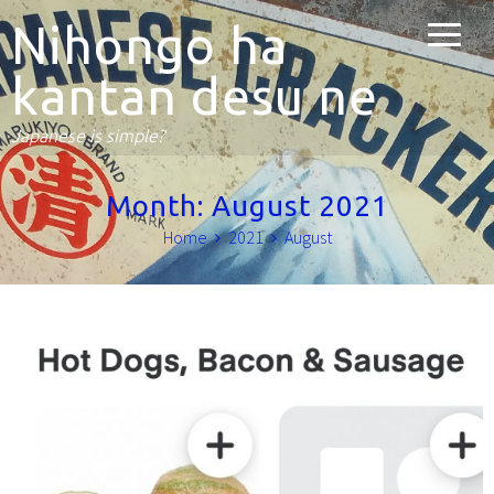
Nihongo ha
kantan desu ne
Japanese is simple?
Month:
August 2021
Home
2021
August