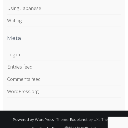
Using Japanese
Writing
Meta
Log in
Entries feed
Comments feed
WordPress.org
Powered by WordPress
|
Theme:
Exoplanet
by UXL Themes