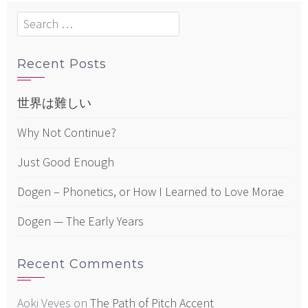
Search
for:
Recent Posts
世界は難しい
Why Not Continue?
Just Good Enough
Dogen – Phonetics, or How I Learned to Love Morae
Dogen — The Early Years
Recent Comments
Aoki Veves
on
The Path of Pitch Accent