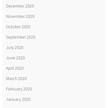
December 2020
November 2020
October 2020
September 2020
July 2020
June 2020
April 2020
March 2020
February 2020
January 2020