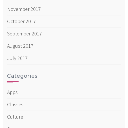
November 2017
October 2017
September 2017
August 2017
July 2017
Categories
Apps
Classes
Culture