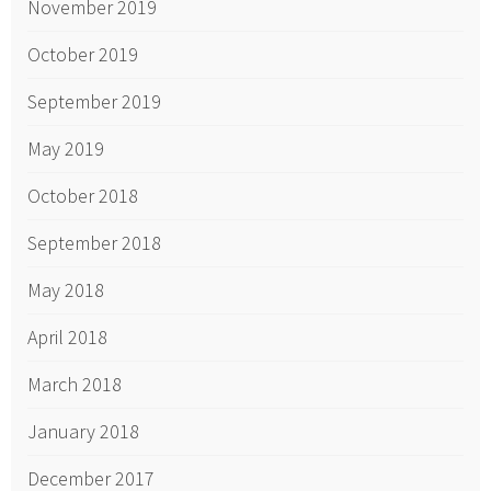
November 2019
October 2019
September 2019
May 2019
October 2018
September 2018
May 2018
April 2018
March 2018
January 2018
December 2017