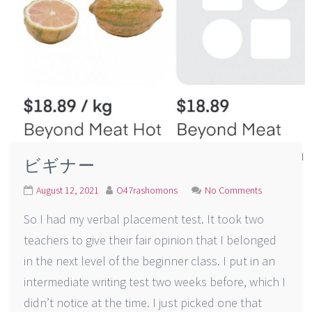
ビギナー
August 12, 2021
O47rashomons
No Comments
So I had my verbal placement test. It took two
teachers to give their fair opinion that I belonged
in the next level of the beginner class. I put in an
intermediate writing test two weeks before, which I
didn’t notice at the time. I just picked one that