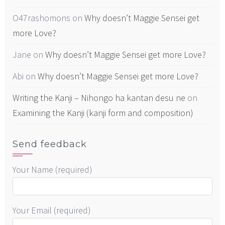
O47rashomons
on
Why doesn’t Maggie Sensei get
more Love?
Jane
on
Why doesn’t Maggie Sensei get more Love?
Abi
on
Why doesn’t Maggie Sensei get more Love?
Writing the Kanji – Nihongo ha kantan desu ne
on
Examining the Kanji (kanji form and composition)
Send feedback
Your Name (required)
Your Email (required)