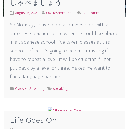
しゃべましょう
August 6, 2021
O47rashomons
No Comments
So Monday, I have to do a conversation with a
Japanese teacher to see where I should be placed
in a Japanese school. I’ve taken classes at this
school before. It’s going to be embarrassing if I
have to repeat a level. It will be crushing if I get
put back by a level or three. Makes me want to
find a language partner.
Classes
,
Speaking
speaking
Life Goes On