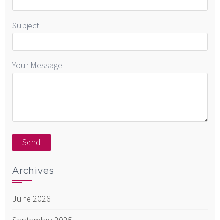
Subject
Your Message
Archives
June 2026
September 2025