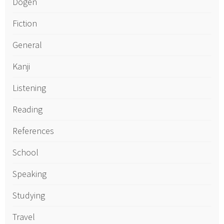
Dogen
Fiction
General
Kanji
Listening
Reading
References
School
Speaking
Studying
Travel