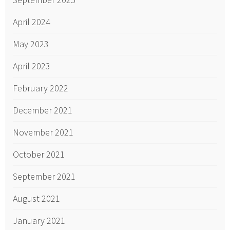
April 2024
May 2023
April 2023
February 2022
December 2021
November 2021
October 2021
September 2021
August 2021
January 2021