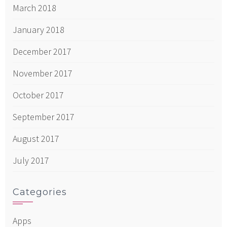
March 2018
January 2018
December 2017
November 2017
October 2017
September 2017
August 2017
July 2017
Categories
Apps