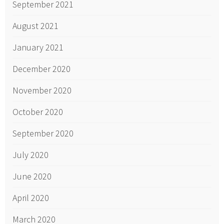
September 2021
August 2021
January 2021
December 2020
November 2020
October 2020
September 2020
July 2020
June 2020
April 2020
March 2020