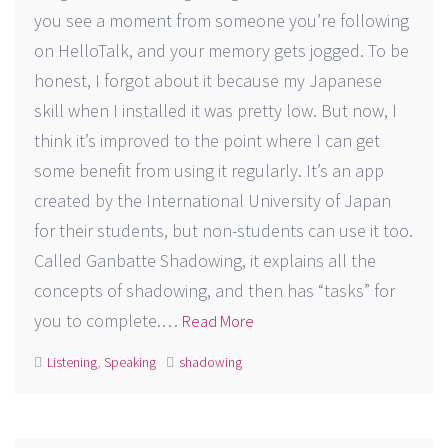
you see a moment from someone you’re following
on HelloTalk, and your memory gets jogged. To be
honest, I forgot about it because my Japanese
skill when I installed it was pretty low. But now, I
think it’s improved to the point where I can get
some benefit from using it regularly. It’s an app
created by the International University of Japan
for their students, but non-students can use it too.
Called Ganbatte Shadowing, it explains all the
concepts of shadowing, and then has “tasks” for
you to complete.…
Read More
Listening
,
Speaking
shadowing