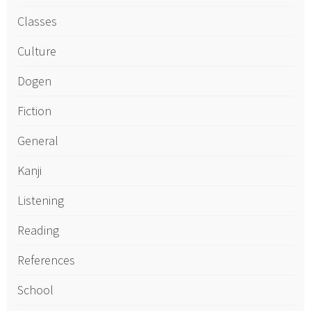
Classes
Culture
Dogen
Fiction
General
Kanji
Listening
Reading
References
School