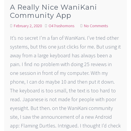
A Really Nice WaniKani
Community App
February 2, 2020
O47rashomons
No Comments
It’s no secret I’m a fan of WaniKani. I’ve tried other
systems, but this one just clicks for me. But using it
away from a large keyboard has always been a
pain. I find no problem with doing 25 reviews in
one session in front of my computer. With my
phone, I can do maybe 10 and then put it down.
The keyboard is too small, the text is too hard to
read. Japanese is not made for people with poor
eyesight. But then. on the WaniKani community
site, I saw the announcement of a new Android
app: Flaming Durtles. Intrigued. I thought I’d check