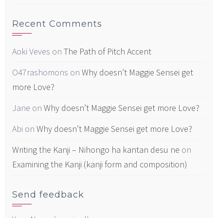
Recent Comments
Aoki Veves
on
The Path of Pitch Accent
O47rashomons
on
Why doesn’t Maggie Sensei get
more Love?
Jane
on
Why doesn’t Maggie Sensei get more Love?
Abi
on
Why doesn’t Maggie Sensei get more Love?
Writing the Kanji – Nihongo ha kantan desu ne
on
Examining the Kanji (kanji form and composition)
Send feedback