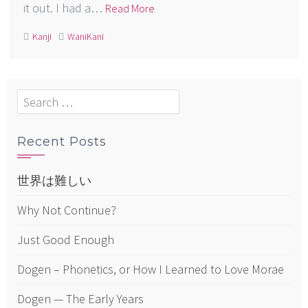
it out. I had a…
Read More
Kanji
WaniKani
Search
for:
Recent Posts
世界は難しい
Why Not Continue?
Just Good Enough
Dogen – Phonetics, or How I Learned to Love Morae
Dogen — The Early Years