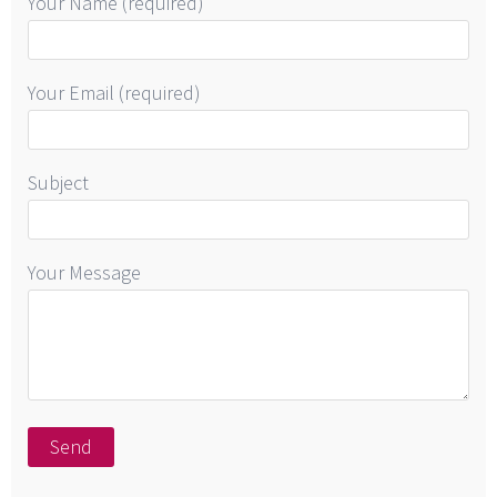
Your Name (required)
Your Email (required)
Subject
Your Message