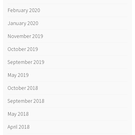
February 2020
January 2020
November 2019
October 2019
September 2019
May 2019
October 2018
September 2018
May 2018
April 2018