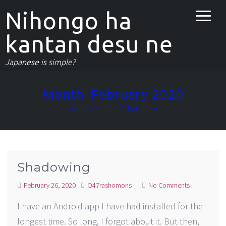
Nihongo ha
kantan desu ne
Japanese is simple?
Month:
February 2020
Home
2020
February
Shadowing
February 26, 2020
O47rashomons
No Comments
I have an Android app I have had installed for the
longest time. So long, I forgot about it. But then,