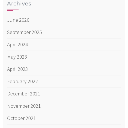
Archives
June 2026
September 2025
April 2024
May 2023
April 2023
February 2022
December 2021
November 2021
October 2021