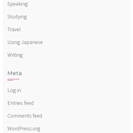
Speaking
Studying
Travel
Using Japanese
Writing
Meta
Log in
Entries feed
Comments feed
WordPress.org