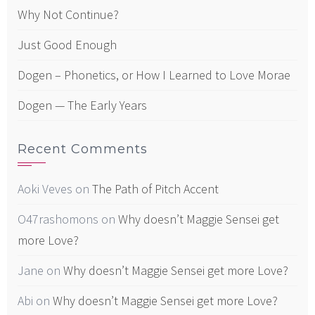
Why Not Continue?
Just Good Enough
Dogen – Phonetics, or How I Learned to Love Morae
Dogen — The Early Years
Recent Comments
Aoki Veves
on
The Path of Pitch Accent
O47rashomons
on
Why doesn’t Maggie Sensei get
more Love?
Jane
on
Why doesn’t Maggie Sensei get more Love?
Abi
on
Why doesn’t Maggie Sensei get more Love?