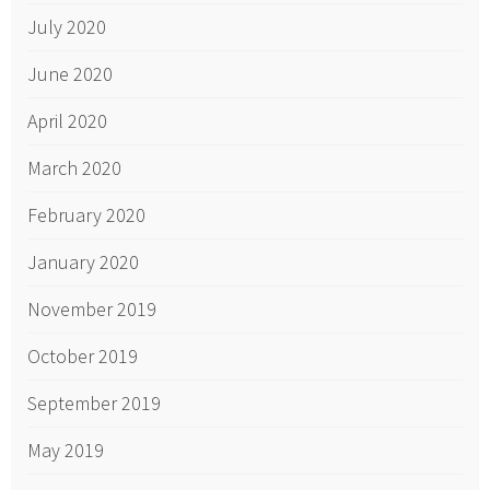
July 2020
June 2020
April 2020
March 2020
February 2020
January 2020
November 2019
October 2019
September 2019
May 2019