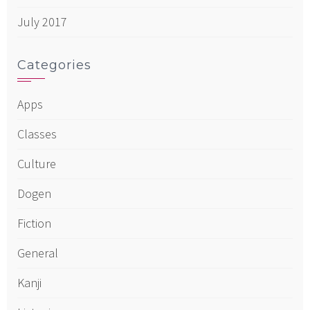
July 2017
Categories
Apps
Classes
Culture
Dogen
Fiction
General
Kanji