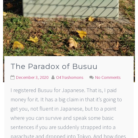
The Paradox of Busuu
December 3, 2020
O47rashomons
No Comments
I registered Busuu for Japanese. That is, I paid
money for it. It has a big claim in that it’s going to
get you, not fluent in Japanese, but to a point
where you can survive and speak some basic
sentences if you are suddenly strapped into a
parachute and dropped into Tokyo. And how does