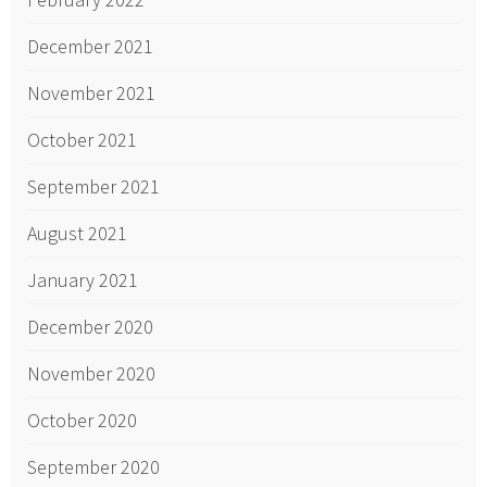
December 2021
November 2021
October 2021
September 2021
August 2021
January 2021
December 2020
November 2020
October 2020
September 2020