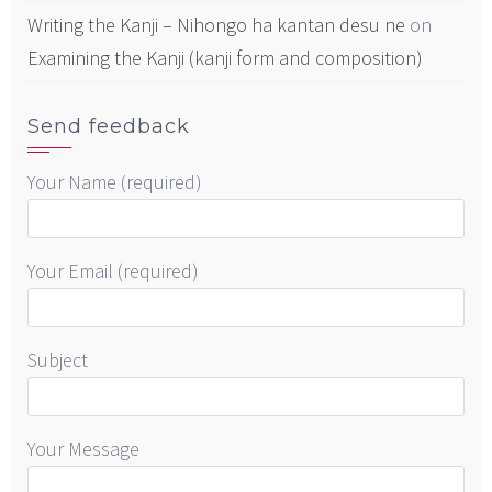
Writing the Kanji – Nihongo ha kantan desu ne
on
Examining the Kanji (kanji form and composition)
Send feedback
Your Name (required)
Your Email (required)
Subject
Your Message