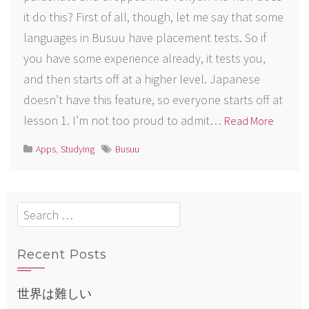
it do this? First of all, though, let me say that some
languages in Busuu have placement tests. So if
you have some experience already, it tests you,
and then starts off at a higher level. Japanese
doesn’t have this feature, so everyone starts off at
lesson 1. I’m not too proud to admit…
Read More
Apps
,
Studying
Busuu
Search
for:
Recent Posts
世界は難しい