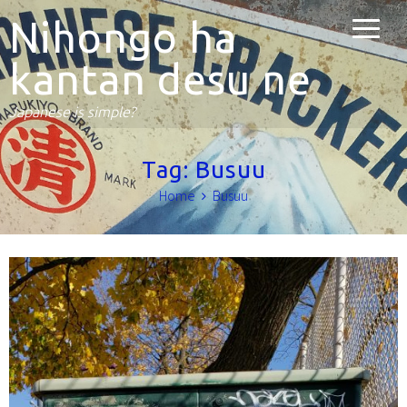
Nihongo ha
kantan desu ne
Japanese is simple?
Tag:
Busuu
Home
Busuu