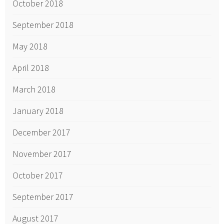
October 2018
September 2018
May 2018
April 2018
March 2018
January 2018
December 2017
November 2017
October 2017
September 2017
August 2017