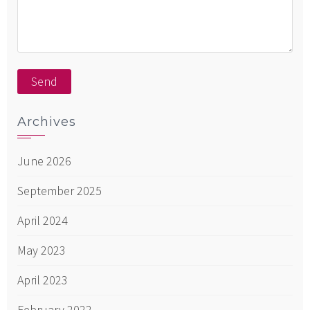
Archives
June 2026
September 2025
April 2024
May 2023
April 2023
February 2022