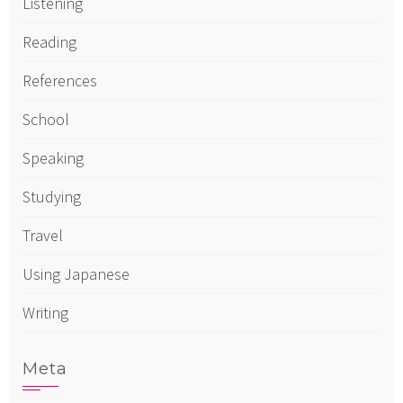
Listening
Reading
References
School
Speaking
Studying
Travel
Using Japanese
Writing
Meta