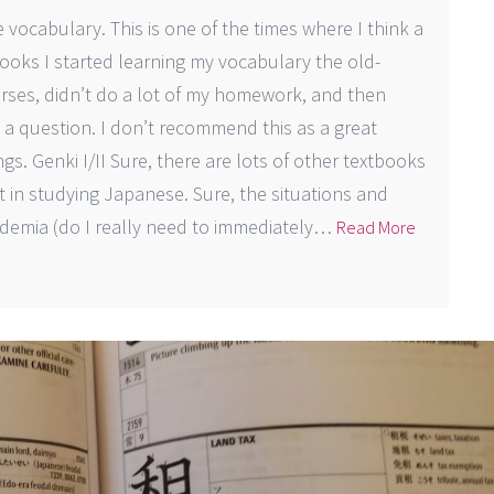
 vocabulary. This is one of the times where I think a
books I started learning my vocabulary the old-
ses, didn’t do a lot of my homework, and then
question. I don’t recommend this as a great
gs. Genki I/II Sure, there are lots of other textbooks
rt in studying Japanese. Sure, the situations and
demia (do I really need to immediately…
Read More