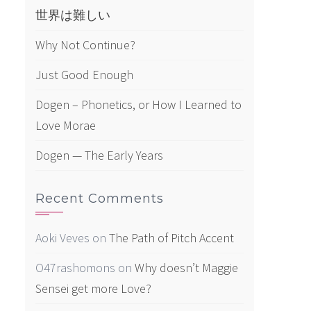
世界は難しい
Why Not Continue?
Just Good Enough
Dogen – Phonetics, or How I Learned to
Love Morae
Dogen — The Early Years
Recent Comments
Aoki Veves
on
The Path of Pitch Accent
O47rashomons
on
Why doesn’t Maggie
Sensei get more Love?