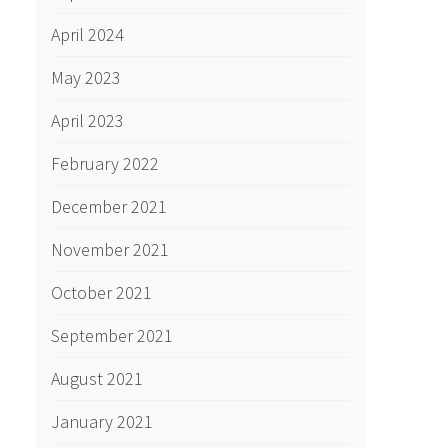
April 2024
May 2023
April 2023
February 2022
December 2021
November 2021
October 2021
September 2021
August 2021
January 2021