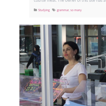
course meal. The owner of this site has
Studying
grammar
,
so many