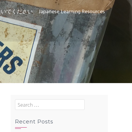
ないでください
Japanese Learning Resources
Search
for:
Recent Posts