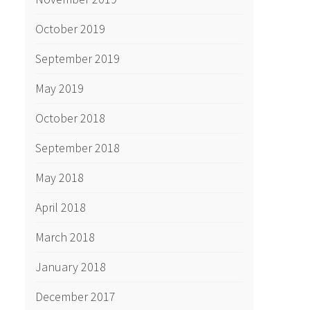
October 2019
September 2019
May 2019
October 2018
September 2018
May 2018
April 2018
March 2018
January 2018
December 2017