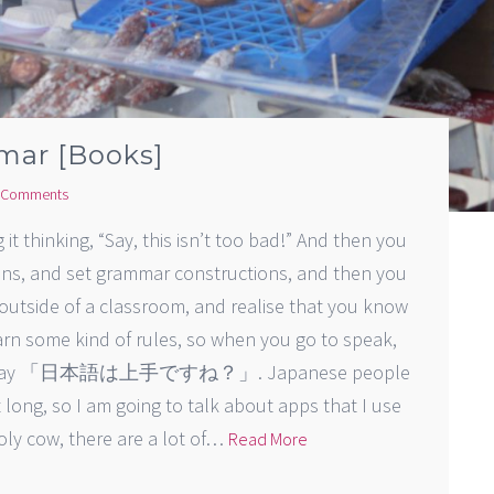
mar [Books]
 Comments
t thinking, “Say, this isn’t too bad!” And then you
ions, and set grammar constructions, and then you
outside of a classroom, and realise that you know
arn some kind of rules, so when you go to speak,
ou and say 「日本語は上手ですね？」. Japanese people
it long, so I am going to talk about apps that I use
oly cow, there are a lot of…
Read More