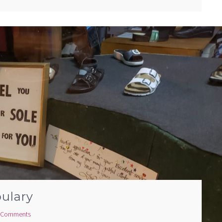
ulary
 Comments