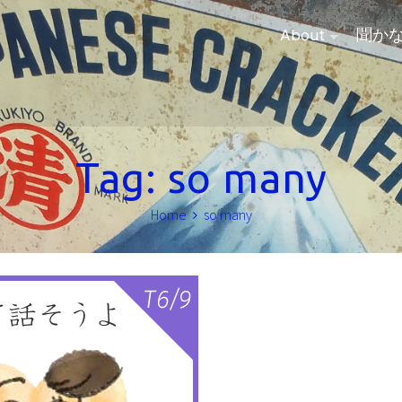
About
聞か
Tag:
so many
Home
so many