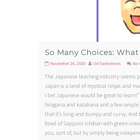
So Many Choices: What
November 24, 2020
O47rashomons
No 
The Japanese teaching industry seems p
Japan is a land of mystical ninjas and mag
I bet Japanese would be great to learn!” 
hiragana and katakana and a few simple 
that it’s long and bumpy and curvy. And t
bowl of Sapporo Ichiban with green oni
you, sort of, but by simply being indep