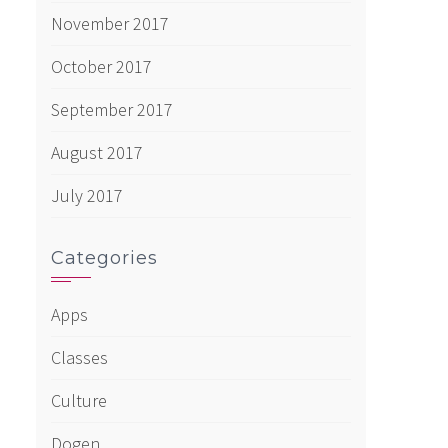
November 2017
October 2017
September 2017
August 2017
July 2017
Categories
Apps
Classes
Culture
Dogen