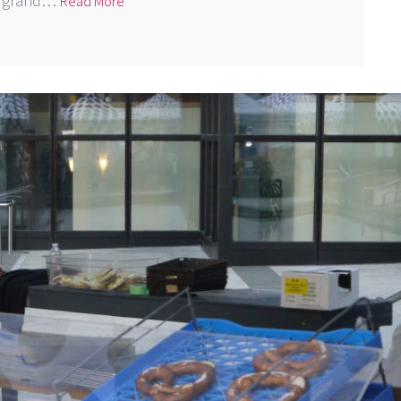
 a grand…
Read More