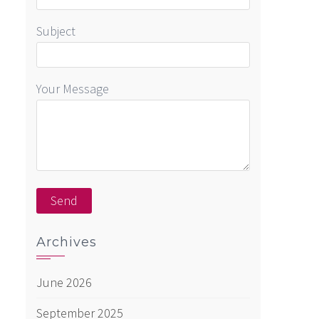
Subject
Your Message
Archives
June 2026
September 2025