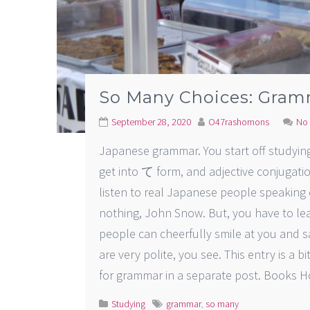
So Many Choices: Gram
September 28, 2020
O47rashomons
No
Japanese grammar. You start off studying i
get into て form, and adjective conjugat
listen to real Japanese people speaking 
nothing, John Snow. But, you have to le
people can cheerfully smile at y
are very polite, you see. This entry is a b
for grammar in a separate post. Books H
Studying
grammar
,
so many