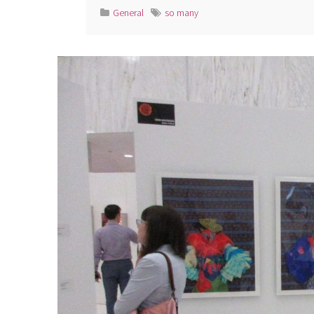
General
so many