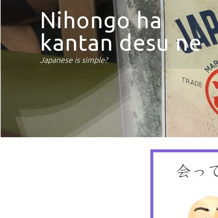
Nihongo ha
kantan desu ne
Japanese is simple?