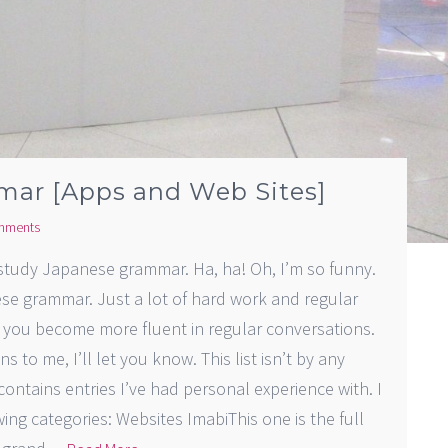
mar [Apps and Web Sites]
mments
 study Japanese grammar. Ha, ha! Oh, I’m so funny.
se grammar. Just a lot of hard work and regular
s you become more fluent in regular conversations.
ns to me, I’ll let you know. This list isn’t by any
 contains entries I’ve had personal experience with. I
ng categories: Websites ImabiThis one is the full