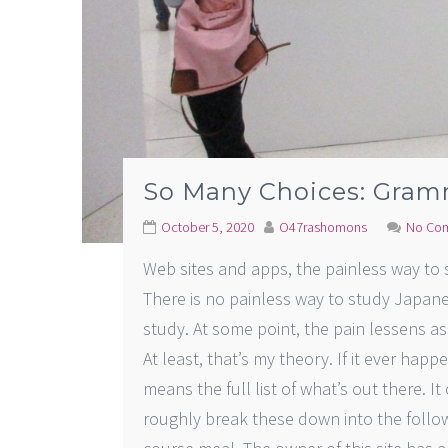
So Many Choices: Gram
October 5, 2020
O47rashomons
No Co
Web sites and apps, the painless way to
There is no painless way to study Japane
study. At some point, the pain lessens a
At least, that’s my theory. If it ever happe
means the full list of what’s out there. It
roughly break these down into the followi