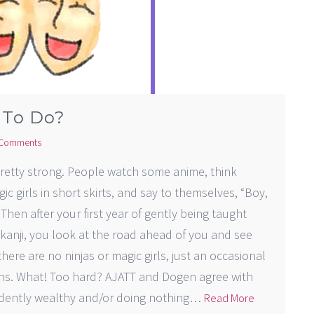
 To Do?
Comments
retty strong. People watch some anime, think
ic girls in short skirts, and say to themselves, “Boy,
Then after your first year of gently being taught
kanji, you look at the road ahead of you and see
here are no ninjas or magic girls, just an occasional
ons. What! Too hard? AJATT and Dogen agree with
endently wealthy and/or doing nothing…
Read More