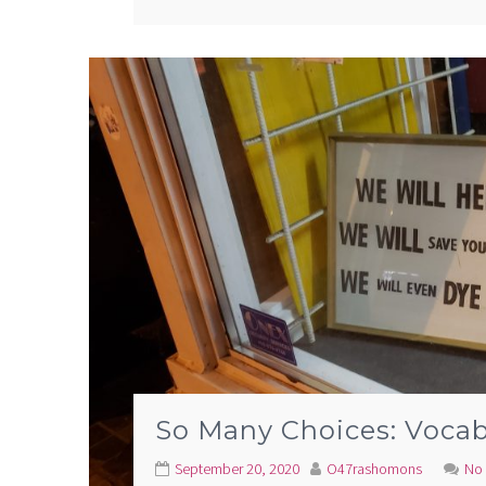
So Many Choices: Vocab
September 20, 2020
O47rashomons
No