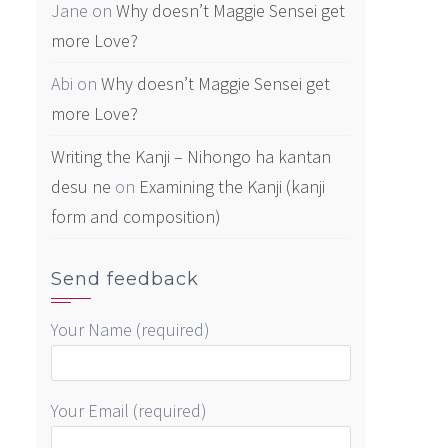
Jane
on
Why doesn’t Maggie Sensei get
more Love?
Abi
on
Why doesn’t Maggie Sensei get
more Love?
Writing the Kanji – Nihongo ha kantan
desu ne
on
Examining the Kanji (kanji
form and composition)
Send feedback
Your Name (required)
Your Email (required)