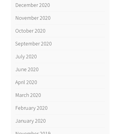
December 2020
November 2020
October 2020
September 2020
July 2020
June 2020
April 2020
March 2020
February 2020
January 2020
November 2019