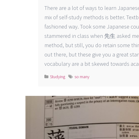
There are a lot of ways to learn Japanese
mix of self-study methods is better. Text
fashioned way. Took some Japanese cour
stammered in class when 先生 asked me a 
method, but still, you do retain some thin
out there, but these give you a great sta
vocabulary are a bit skewed towards aca
Studying
so many