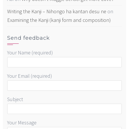
Writing the Kanji – Nihongo ha kantan desu ne
on
Examining the Kanji (kanji form and composition)
Send feedback
Your Name (required)
Your Email (required)
Subject
Your Message