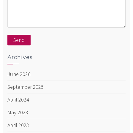
Archives
June 2026
September 2025
April 2024
May 2023
April 2023