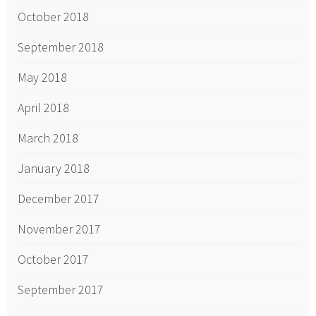
October 2018
September 2018
May 2018
April 2018
March 2018
January 2018
December 2017
November 2017
October 2017
September 2017