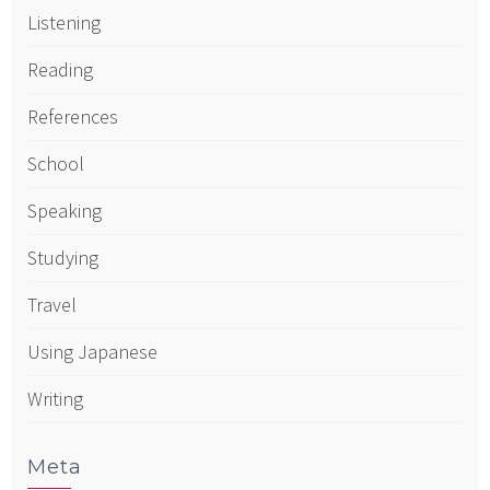
Listening
Reading
References
School
Speaking
Studying
Travel
Using Japanese
Writing
Meta