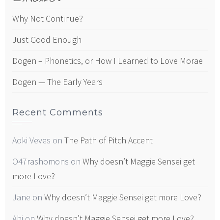
Why Not Continue?
Just Good Enough
Dogen – Phonetics, or How I Learned to Love Morae
Dogen — The Early Years
Recent Comments
Aoki Veves
on
The Path of Pitch Accent
O47rashomons
on
Why doesn’t Maggie Sensei get
more Love?
Jane
on
Why doesn’t Maggie Sensei get more Love?
Abi
on
Why doesn’t Maggie Sensei get more Love?