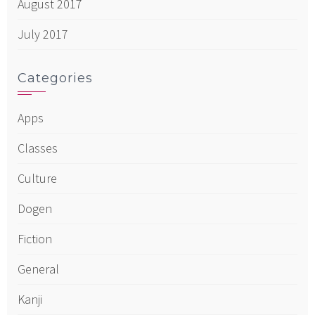
August 2017
July 2017
Categories
Apps
Classes
Culture
Dogen
Fiction
General
Kanji