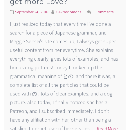
get more Love?
September 24, 2018
O47rashomons
3 Comments
I just realized today that every time I’ve done a
search for a piece of Japanese grammar, and
Maggie Sensei’s site comes up, I always get super
useful content from her everytime. She explains
everything clearly, gives lots of examples, and has
bonus dog pictures! Today I looked up the
grammatical meaning of との, and there it was, a
complete list of all the particles that could be
used with の , lots of clear examples, and a dog
picture. Also today, I finally noticed she has a
Patreon, and I subscribed immediately. I don’t
have any affiliation with her, other than being a
satisfied Internet user of her services.…
Read More