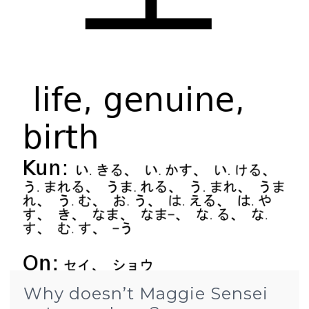
Why doesn’t Maggie Sensei