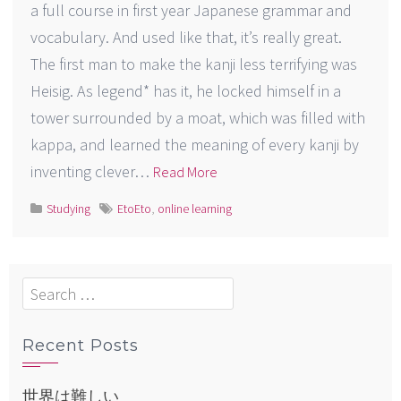
a full course in first year Japanese grammar and
vocabulary. And used like that, it’s really great.
The first man to make the kanji less terrifying was
Heisig. As legend* has it, he locked himself in a
tower surrounded by a moat, which was filled with
kappa, and learned the meaning of every kanji by
inventing clever…
Read More
Studying
EtoEto
,
online learning
Search
for:
Recent Posts
世界は難しい