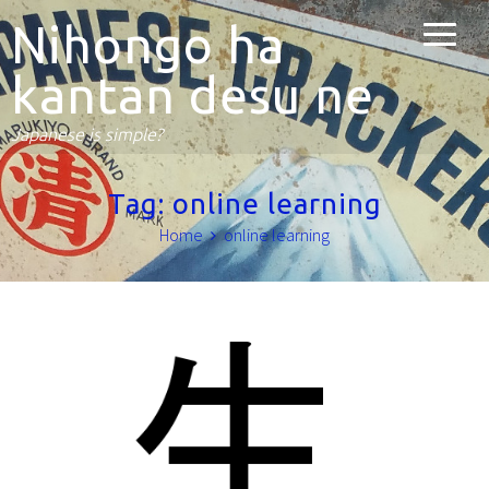
Nihongo ha
kantan desu ne
Japanese is simple?
Tag:
online learning
Home
online learning