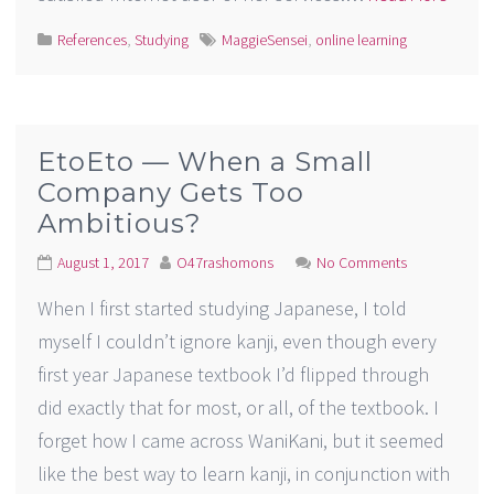
References
,
Studying
MaggieSensei
,
online learning
EtoEto — When a Small
Company Gets Too
Ambitious?
August 1, 2017
O47rashomons
No Comments
When I first started studying Japanese, I told
myself I couldn’t ignore kanji, even though every
first year Japanese textbook I’d flipped through
did exactly that for most, or all, of the textbook. I
forget how I came across WaniKani, but it seemed
like the best way to learn kanji, in conjunction with