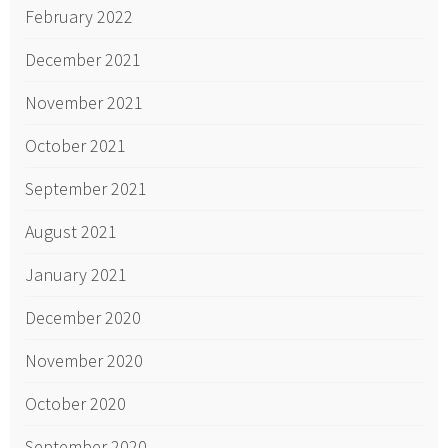
February 2022
December 2021
November 2021
October 2021
September 2021
August 2021
January 2021
December 2020
November 2020
October 2020
September 2020