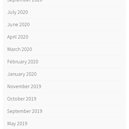
July 2020
June 2020
April 2020
March 2020
February 2020
January 2020
November 2019
October 2019
September 2019
May 2019