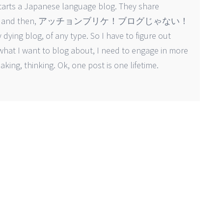
 starts a Japanese language blog. They share
or a while, and then, アッチョンブリケ！ブログじゃない！
dying blog, of any type. So I have to figure out
 what I want to blog about, I need to engage in more
king, thinking. Ok, one post is one lifetime.