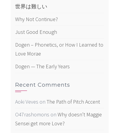
世界は難しい
Why Not Continue?
Just Good Enough
Dogen – Phonetics, or How I Learned to
Love Morae
Dogen — The Early Years
Recent Comments
Aoki Veves
on
The Path of Pitch Accent
O47rashomons
on
Why doesn’t Maggie
Sensei get more Love?