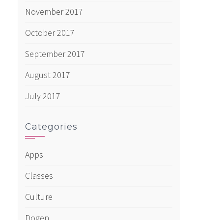
November 2017
October 2017
September 2017
August 2017
July 2017
Categories
Apps
Classes
Culture
Dogen