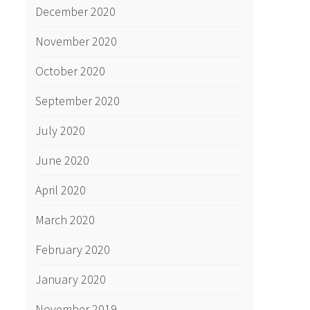
December 2020
November 2020
October 2020
September 2020
July 2020
June 2020
April 2020
March 2020
February 2020
January 2020
November 2019