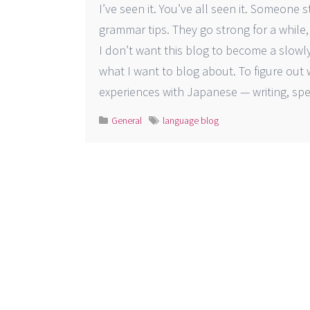
I’ve seen it. You’ve all seen it. Someone
grammar tips. They go strong f
I don’t want this blog to become a slowly 
what I want to blog about. To figure out
experiences with Japanese — writing, spea
General
language blog