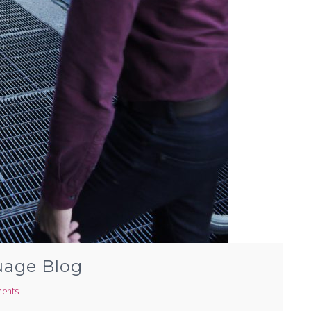
uage Blog
ents