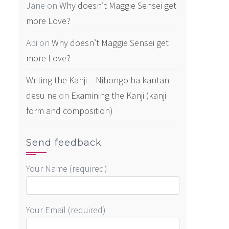
Jane
on
Why doesn’t Maggie Sensei get
more Love?
Abi
on
Why doesn’t Maggie Sensei get
more Love?
Writing the Kanji – Nihongo ha kantan
desu ne
on
Examining the Kanji (kanji
form and composition)
Send feedback
Your Name (required)
Your Email (required)