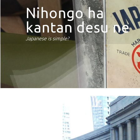
Nihongo ha
kantan desu ne
Japanese is simple?