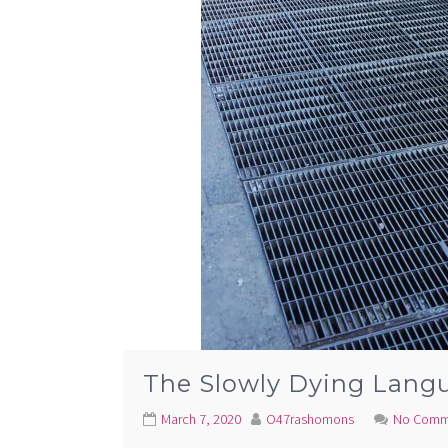
The Slowly Dying Lang
March 7, 2020
O47rashomons
No Comm