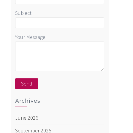
Subject
Your Message
Archives
June 2026
September 2025