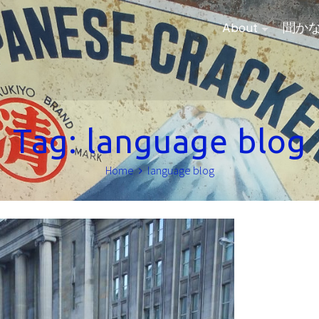
About
聞か
Tag:
language blog
Home
language blog