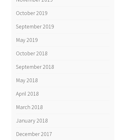
October 2019
September 2019
May 2019
October 2018
September 2018
May 2018
April 2018
March 2018
January 2018
December 2017