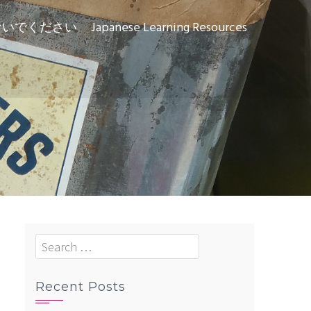
ないでください
Japanese Learning Resources
Search
for:
Recent Posts