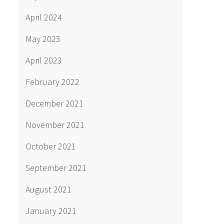
April 2024
May 2023
April 2023
February 2022
December 2021
November 2021
October 2021
September 2021
August 2021
January 2021