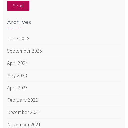
Archives
June 2026
September 2025
April 2024
May 2023
April 2023
February 2022
December 2021
November 2021