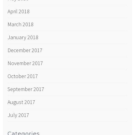
April 2018
March 2018
January 2018
December 2017
November 2017
October 2017
September 2017
August 2017
July 2017
Categories