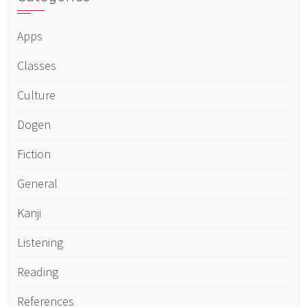
Apps
Classes
Culture
Dogen
Fiction
General
Kanji
Listening
Reading
References