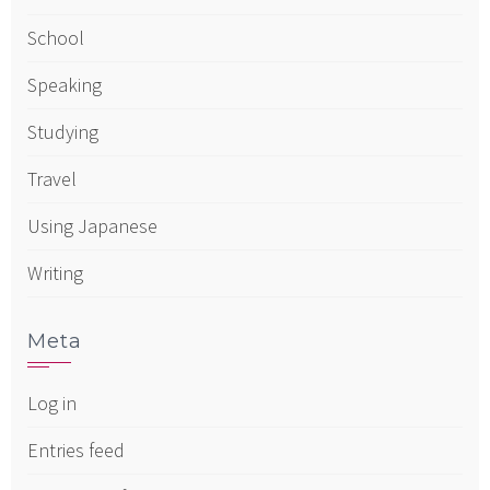
School
Speaking
Studying
Travel
Using Japanese
Writing
Meta
Log in
Entries feed