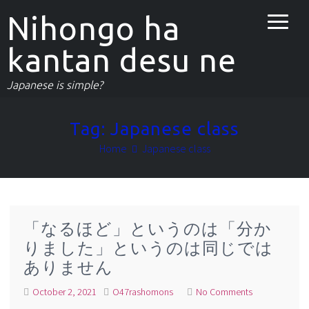
Nihongo ha
kantan desu ne
Japanese is simple?
Tag:
Japanese class
Home
Japanese class
「なるほど」というのは「分か
りました」というのは同じでは
ありません
October 2, 2021
O47rashomons
No Comments