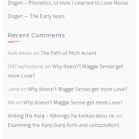
Dogen – Phonetics, or How I Learned to Love Morae
Dogen — The Early Years
Recent Comments
Aoki Veves
on
The Path of Pitch Accent
O47rashomons
on
Why doesn’t Maggie Sensei get
more Love?
Jane
on
Why doesn’t Maggie Sensei get more Love?
Abi
on
Why doesn’t Maggie Sensei get more Love?
Writing the Kanji – Nihongo ha kantan desu ne
on
Examining the Kanji (kanji form and composition)