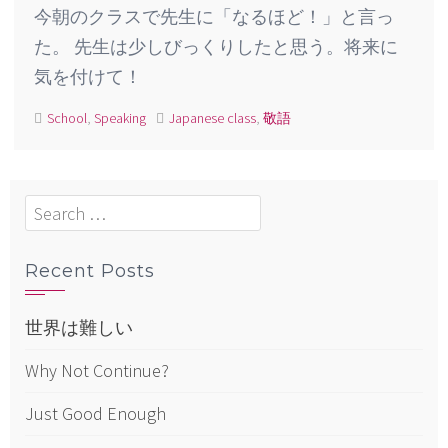
今朝のクラスで先生に「なるほど！」と言っ
た。 先生は少しびっくりしたと思う。将来に
気を付けて！
School
,
Speaking
Japanese class
,
敬語
Search
for:
Recent Posts
世界は難しい
Why Not Continue?
Just Good Enough