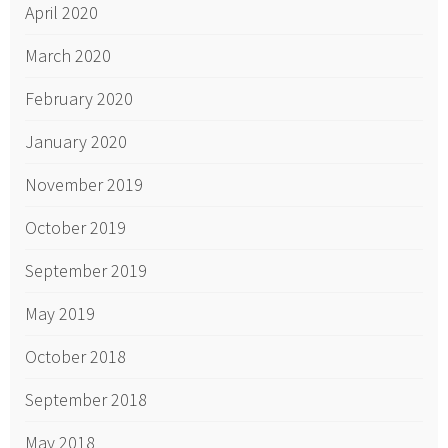
April 2020
March 2020
February 2020
January 2020
November 2019
October 2019
September 2019
May 2019
October 2018
September 2018
May 2018