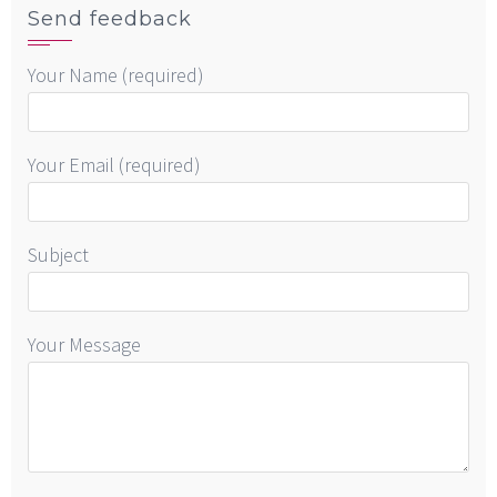
Send feedback
Your Name (required)
Your Email (required)
Subject
Your Message