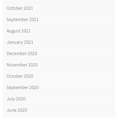
October 2021
September 2021
August 2021
January 2021
December 2020
November 2020
October 2020
September 2020
July 2020
June 2020