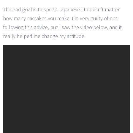
The end goal is to speak Japanese. It doesn’t matter
how many mistakes you make. I’m very guilty of not
following this advice, but I saw the video below, and it
really helped me change my attitude.