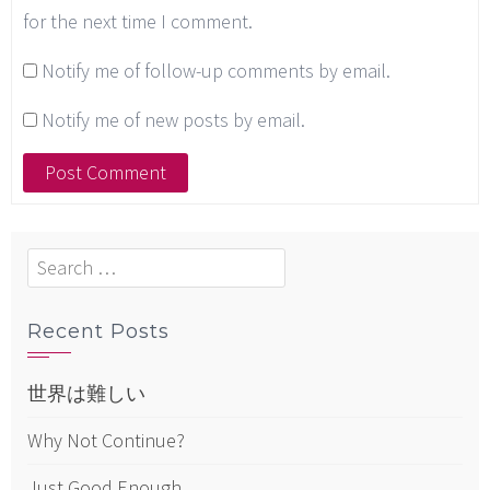
for the next time I comment.
Notify me of follow-up comments by email.
Notify me of new posts by email.
Search
for:
Recent Posts
世界は難しい
Why Not Continue?
Just Good Enough