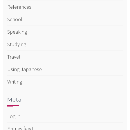
References
School
Speaking
Studying
Travel
Using Japanese
Writing
Meta
Log in
Entries feed