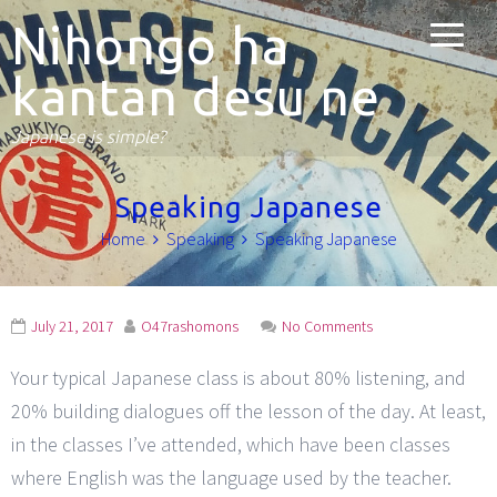
Nihongo ha
kantan desu ne
Japanese is simple?
Speaking Japanese
Home
Speaking
Speaking Japanese
July 21, 2017
O47rashomons
No Comments
Your typical Japanese class is about 80% listening, and
20% building dialogues off the lesson of the day. At least,
in the classes I’ve attended, which have been classes
where English was the language used by the teacher.