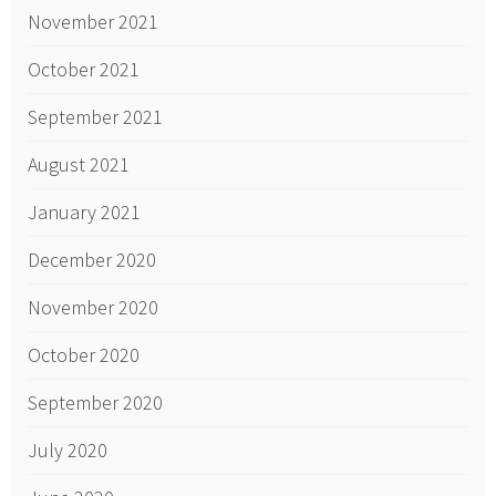
November 2021
October 2021
September 2021
August 2021
January 2021
December 2020
November 2020
October 2020
September 2020
July 2020