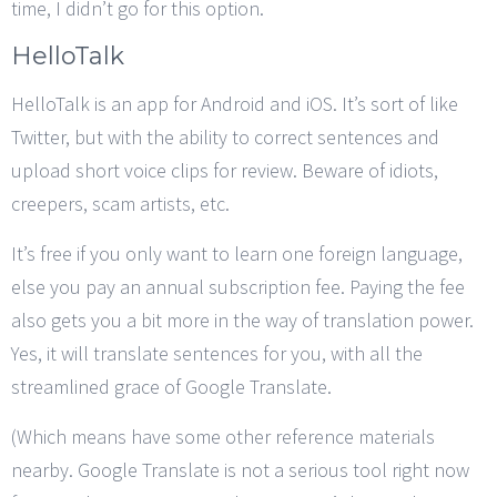
time, I didn’t go for this option.
HelloTalk
HelloTalk is an app for Android and iOS. It’s sort of like
Twitter, but with the ability to correct sentences and
upload short voice clips for review. Beware of idiots,
creepers, scam artists, etc.
It’s free if you only want to learn one foreign language,
else you pay an annual subscription fee. Paying the fee
also gets you a bit more in the way of translation power.
Yes, it will translate sentences for you, with all the
streamlined grace of Google Translate.
(Which means have some other reference materials
nearby. Google Translate is not a serious tool right now