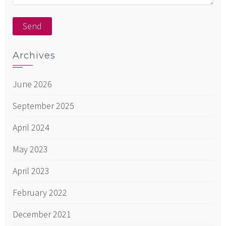
Archives
June 2026
September 2025
April 2024
May 2023
April 2023
February 2022
December 2021