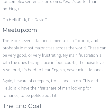
for complex sentences or idioms. Yes, it’s better than
nothing.)
On HelloTalk, I’m DavidOsu.
Meetup.com
There are several Japanese meetups in Toronto, and
probably in most major cities across the world. These can
be very good, or very frustrating. My main frustration is
with the ones taking place in food courts, the noise level
is so loud, it’s hard to hear English, never mind Japanese.
Again, beware of creepers, trolls, and so on. This and
HelloTalk have their fair share of men looking for
romance, to be polite about it.
The End Goal