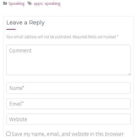
Speaking
apps
,
speaking
Leave a Reply
Your email address will not be published.
Required fields are marked
*
Save my name, email, and website in this browser