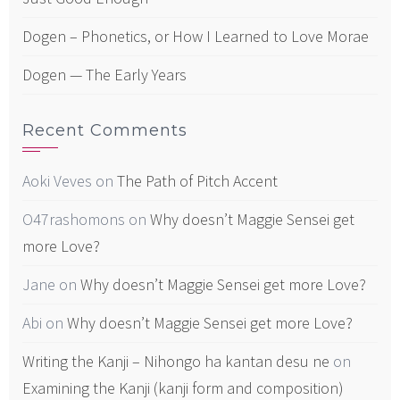
Dogen – Phonetics, or How I Learned to Love Morae
Dogen — The Early Years
Recent Comments
Aoki Veves
on
The Path of Pitch Accent
O47rashomons
on
Why doesn’t Maggie Sensei get
more Love?
Jane
on
Why doesn’t Maggie Sensei get more Love?
Abi
on
Why doesn’t Maggie Sensei get more Love?
Writing the Kanji – Nihongo ha kantan desu ne
on
Examining the Kanji (kanji form and composition)