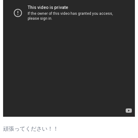
頑張ってください！！