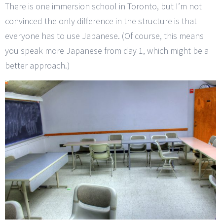
There is one immersion school in Toronto, but I’m not
convinced the only difference in the structure is that
everyone has to use Japanese. (Of course, this means
you speak more Japanese from day 1, which might be a
better approach.)