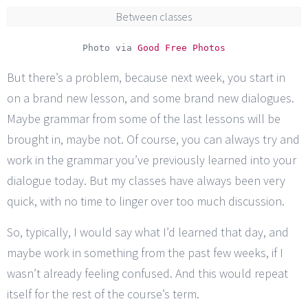
Between classes
Photo via
Good Free Photos
But there’s a problem, because next week, you start in
on a brand new lesson, and some brand new dialogues.
Maybe grammar from some of the last lessons will be
brought in, maybe not. Of course, you can always try and
work in the grammar you’ve previously learned into your
dialogue today. But my classes have always been very
quick, with no time to linger over too much discussion.
So, typically, I would say what I’d learned that day, and
maybe work in something from the past few weeks, if I
wasn’t already feeling confused. And this would repeat
itself for the rest of the course’s term.