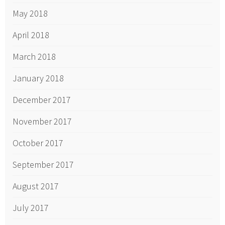
May 2018
April 2018
March 2018
January 2018
December 2017
November 2017
October 2017
September 2017
August 2017
July 2017