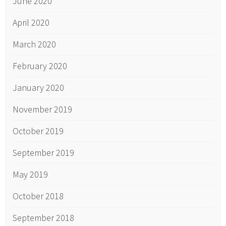
June 2020
April 2020
March 2020
February 2020
January 2020
November 2019
October 2019
September 2019
May 2019
October 2018
September 2018