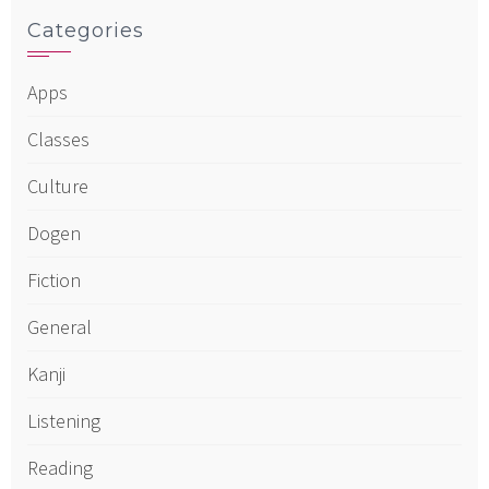
Categories
Apps
Classes
Culture
Dogen
Fiction
General
Kanji
Listening
Reading