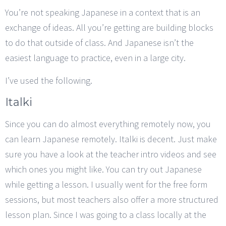
You’re not speaking Japanese in a context that is an
exchange of ideas. All you’re getting are building blocks
to do that outside of class. And Japanese isn’t the
easiest language to practice, even in a large city.
I’ve used the following.
Italki
Since you can do almost everything remotely now, you
can learn Japanese remotely. Italki is decent. Just make
sure you have a look at the teacher intro videos and see
which ones you might like. You can try out Japanese
while getting a lesson. I usually went for the free form
sessions, but most teachers also offer a more structured
lesson plan. Since I was going to a class locally at the