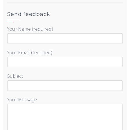
Send feedback
Your Name (required)
Your Email (required)
Subject
Your Message