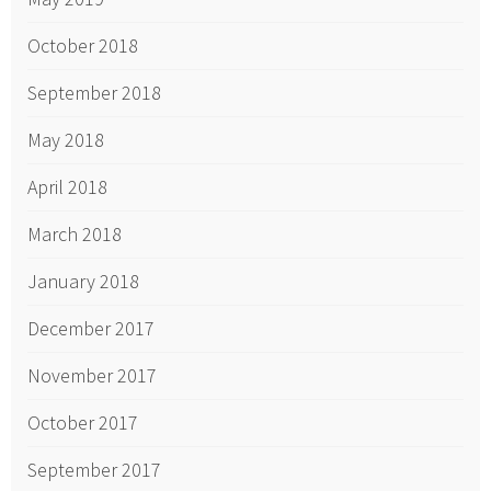
October 2018
September 2018
May 2018
April 2018
March 2018
January 2018
December 2017
November 2017
October 2017
September 2017