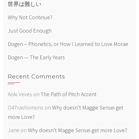
世界は難しい
Why Not Continue?
Just Good Enough
Dogen – Phonetics, or How I Learned to Love Morae
Dogen — The Early Years
Recent Comments
Aoki Veves
on
The Path of Pitch Accent
O47rashomons
on
Why doesn’t Maggie Sensei get
more Love?
Jane
on
Why doesn’t Maggie Sensei get more Love?