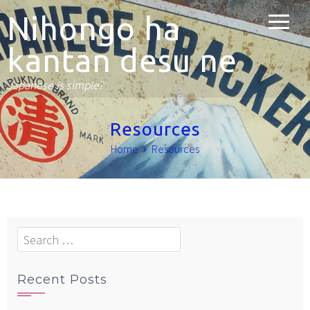
Nihongo ha
kantan desu ne
Japanese is simple?
Resources
Home
Resources
Search
for:
Recent Posts