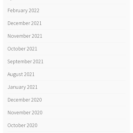
February 2022
December 2021
November 2021
October 2021
September 2021
August 2021
January 2021
December 2020
November 2020
October 2020