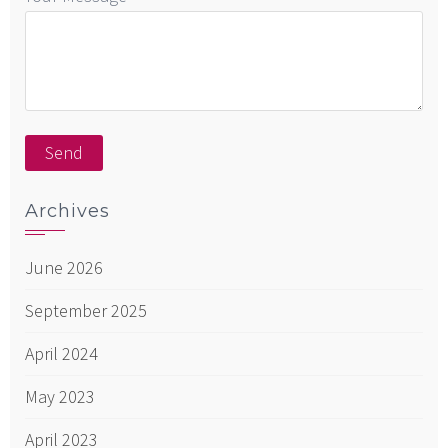
Archives
June 2026
September 2025
April 2024
May 2023
April 2023