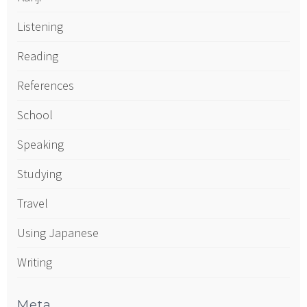
Listening
Reading
References
School
Speaking
Studying
Travel
Using Japanese
Writing
Meta