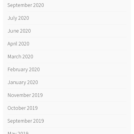
September 2020
July 2020
June 2020
April 2020
March 2020
February 2020
January 2020
November 2019
October 2019
September 2019
May 2019