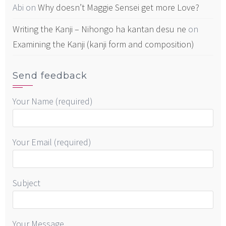
Abi
on
Why doesn’t Maggie Sensei get more Love?
Writing the Kanji – Nihongo ha kantan desu ne
on
Examining the Kanji (kanji form and composition)
Send feedback
Your Name (required)
Your Email (required)
Subject
Your Message