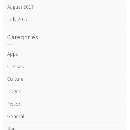
August 2017
July 2017
Categories
Apps
Classes
Culture
Dogen
Fiction
General
Kanji